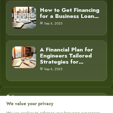
How to Get Financing
for a Business Loan…
Sep 6, 2025
A Financial Plan for
Engineers Tailored
Strategies for…
Sep 6, 2025
Category
We value your privacy
Business Finance
3