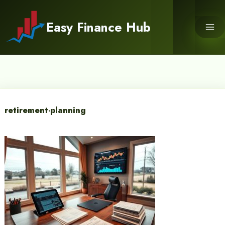
Skip
to
Easy Finance Hub
content
retirement-planning