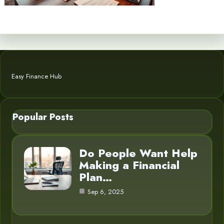
Easy Finance Hub
Popular Posts
Do People Want Help
Making a Financial
Plan…
Sep 6, 2025