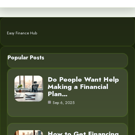
Easy Finance Hub
Popular Posts
Do People Want Help
Making a Financial
Plan…
Sep 6, 2025
How to Get Financing