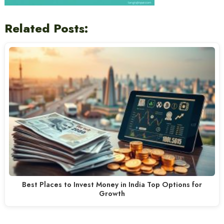
Related Posts:
Best Places to Invest Money in India Top Options for
Growth