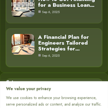
for a Business Loan…
Sep 6, 2025
A Financial Plan for
Engineers Tailored
Strategies for…
Sep 6, 2025
Category
We value your privacy
Business Finance
3
We use cookies to enhance your browsing experience,
serve personalized ads or content, and analyze our traffic.
Financial Planning
5