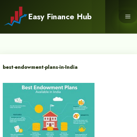
Skip
to
Easy Finance Hub
content
best-endowment-plans-in-India