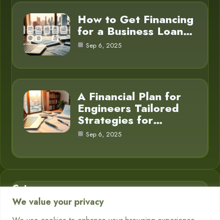
How to Get Financing
for a Business Loan…
Sep 6, 2025
A Financial Plan for
Engineers Tailored
Strategies for…
Sep 6, 2025
Category
We value your privacy
Business Finance
3