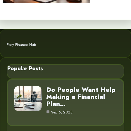
Easy Finance Hub
Popular Posts
Do People Want Help
Making a Financial
Plan…
Sep 6, 2025