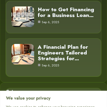
How to Get Financing
for a Business Loan…
Sep 6, 2025
A Financial Plan for
Engineers Tailored
Strategies for…
Sep 6, 2025
Category
We value your privacy
Business Finance
3