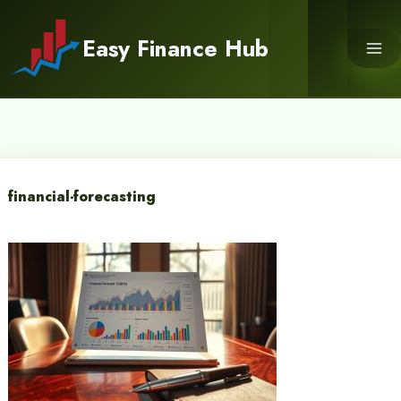
Skip
to
Easy Finance Hub
content
financial-forecasting