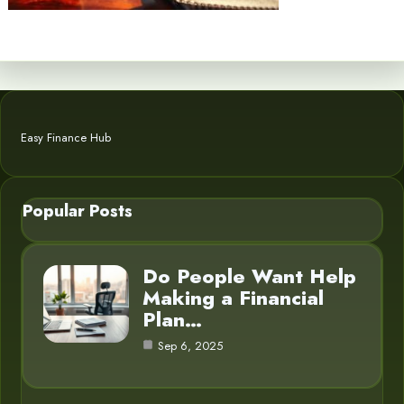
Easy Finance Hub
Popular Posts
Do People Want Help
Making a Financial
Plan…
Sep 6, 2025