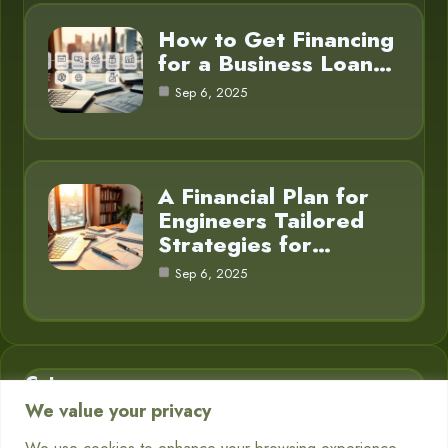
How to Get Financing
for a Business Loan…
Sep 6, 2025
A Financial Plan for
Engineers Tailored
Strategies for…
Sep 6, 2025
Category
We value your privacy
Business Finance
3