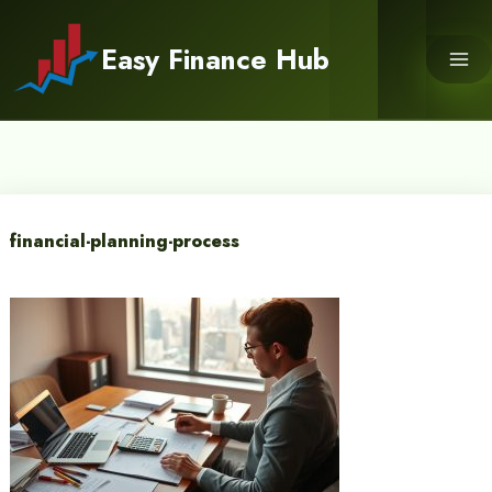
Skip
to
Easy Finance Hub
content
financial-planning-process