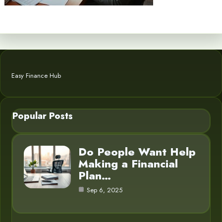
Easy Finance Hub
Popular Posts
Do People Want Help
Making a Financial
Plan…
Sep 6, 2025