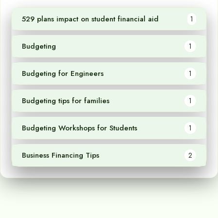
529 plans impact on student financial aid
1
Budgeting
1
Budgeting for Engineers
1
Budgeting tips for families
1
Budgeting Workshops for Students
1
Business Financing Tips
2