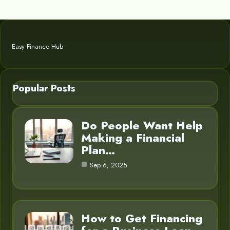
Easy Finance Hub
Popular Posts
Do People Want Help
Making a Financial
Plan…
Sep 6, 2025
How to Get Financing