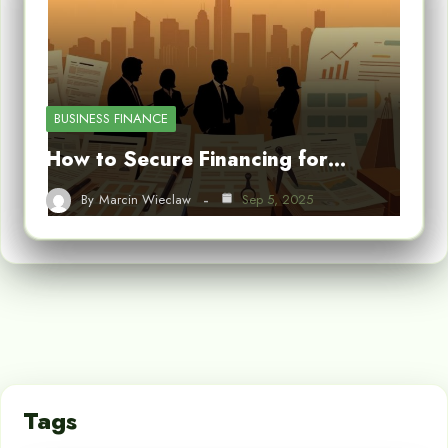
BUSINESS FINANCE
How to Secure Financing for…
By
Marcin Wieclaw
Sep 5, 2025
Tags