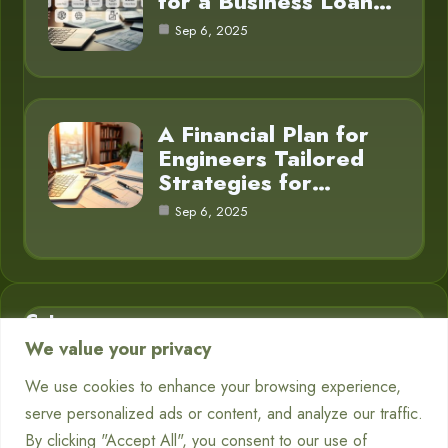
for a Business Loan…
Sep 6, 2025
A Financial Plan for
Engineers Tailored
Strategies for…
Sep 6, 2025
Category
We value your privacy
Business Finance
3
We use cookies to enhance your browsing experience,
serve personalized ads or content, and analyze our traffic.
Financial Planning
5
By clicking "Accept All", you consent to our use of