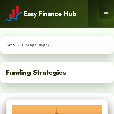
Skip
to
Easy Finance Hub
content
Home
Funding Strategies
Funding Strategies