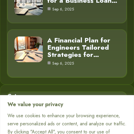
for a Business Loan…
Sep 6, 2025
A Financial Plan for
Engineers Tailored
Strategies for…
Sep 6, 2025
Category
We value your privacy
Business Finance
3
We use cookies to enhance your browsing experience,
serve personalized ads or content, and analyze our traffic.
Financial Planning
5
By clicking "Accept All", you consent to our use of