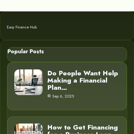
Easy Finance Hub
Popular Posts
Do People Want Help
Making a Financial
Plan…
Sep 6, 2025
How to Get Financing