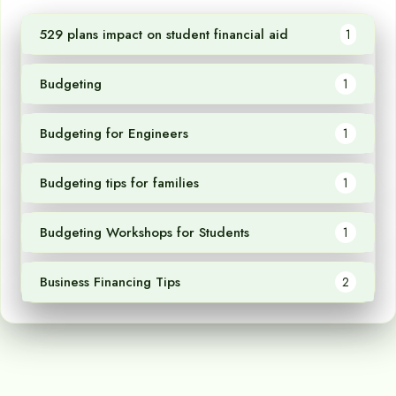
529 plans impact on student financial aid
1
Budgeting
1
Budgeting for Engineers
1
Budgeting tips for families
1
Budgeting Workshops for Students
1
Business Financing Tips
2