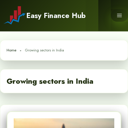
Skip
to
Easy Finance Hub
content
Home
Growing sectors in India
Growing sectors in India