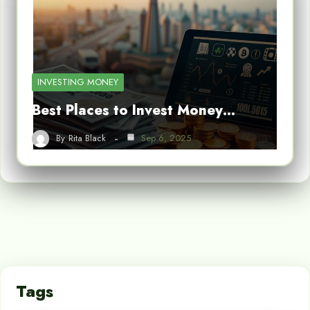
INVESTING MONEY
Best Places to Invest Money…
By
Rita Black
Sep 6, 2025
Tags