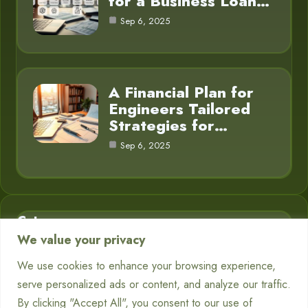
for a Business Loan…
Sep 6, 2025
A Financial Plan for
Engineers Tailored
Strategies for…
Sep 6, 2025
Category
We value your privacy
Business Finance
3
We use cookies to enhance your browsing experience,
serve personalized ads or content, and analyze our traffic.
Financial Planning
5
By clicking "Accept All", you consent to our use of