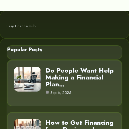
Easy Finance Hub
Popular Posts
Do People Want Help
Making a Financial
Plan…
Sep 6, 2025
How to Get Financing