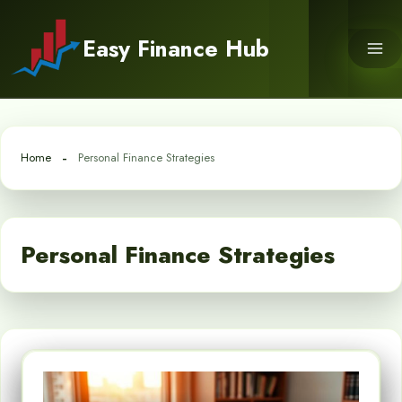
Skip
to
Easy Finance Hub
content
Home
Personal Finance Strategies
Personal Finance Strategies