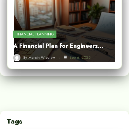
FINANCIAL PLANNING
A Financial Plan for Engineers…
By
Marcin Wieclaw
Sep 6, 2025
Tags