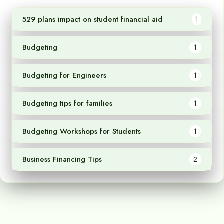
529 plans impact on student financial aid
1
Budgeting
1
Budgeting for Engineers
1
Budgeting tips for families
1
Budgeting Workshops for Students
1
Business Financing Tips
2