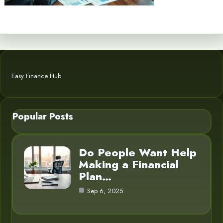
Easy Finance Hub
Popular Posts
Do People Want Help
Making a Financial
Plan…
Sep 6, 2025