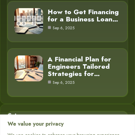
How to Get Financing
for a Business Loan…
Sep 6, 2025
A Financial Plan for
Engineers Tailored
Strategies for…
Sep 6, 2025
Category
We value your privacy
Business Finance
3