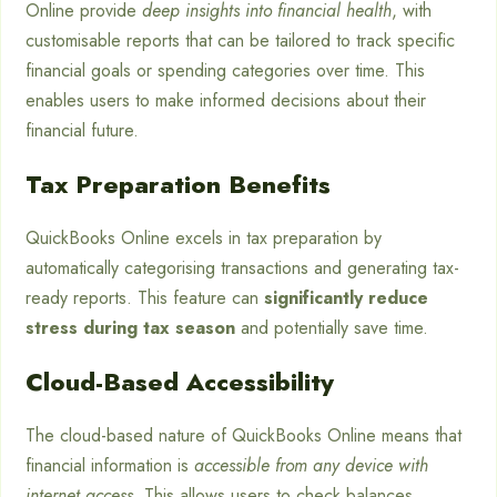
Online provide
deep insights into financial health
, with
customisable reports that can be tailored to track specific
financial goals or spending categories over time. This
enables users to make informed decisions about their
financial future.
Tax Preparation Benefits
QuickBooks Online excels in tax preparation by
automatically categorising transactions and generating tax-
ready reports. This feature can
significantly reduce
stress during tax season
and potentially save time.
Cloud-Based Accessibility
The cloud-based nature of QuickBooks Online means that
financial information is
accessible from any device with
internet access
. This allows users to check balances,