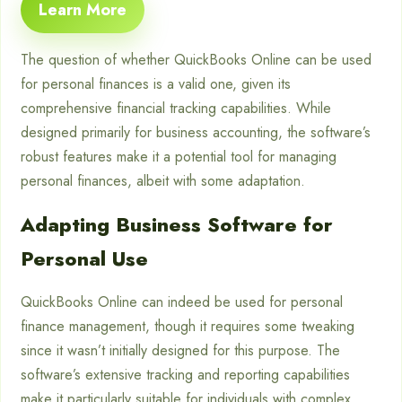
Learn More
The question of whether QuickBooks Online can be used
for personal finances is a valid one, given its
comprehensive financial tracking capabilities. While
designed primarily for business accounting, the software’s
robust features make it a potential tool for managing
personal finances, albeit with some adaptation.
Adapting Business Software for
Personal Use
QuickBooks Online can indeed be used for personal
finance management, though it requires some tweaking
since it wasn’t initially designed for this purpose. The
software’s extensive tracking and reporting capabilities
make it particularly suitable for individuals with complex