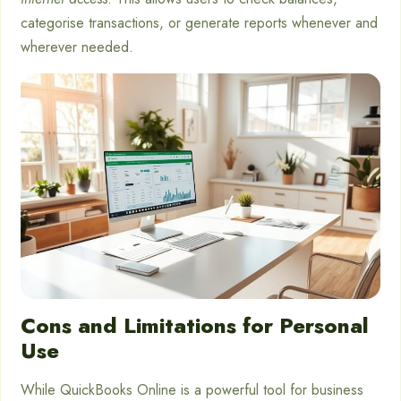
categorise transactions, or generate reports whenever and
wherever needed.
Cons and Limitations for Personal
Use
While QuickBooks Online is a powerful tool for business