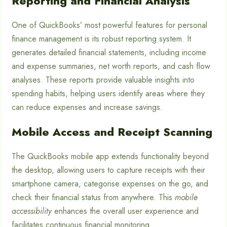
Reporting and Financial Analysis
One of QuickBooks’ most powerful features for personal
finance management is its robust reporting system. It
generates detailed financial statements, including income
and expense summaries, net worth reports, and cash flow
analyses. These reports provide valuable insights into
spending habits, helping users identify areas where they
can reduce expenses and increase savings.
Mobile Access and Receipt Scanning
The QuickBooks mobile app extends functionality beyond
the desktop, allowing users to capture receipts with their
smartphone camera, categorise expenses on the go, and
check their financial status from anywhere. This
mobile
accessibility
enhances the overall user experience and
facilitates continuous financial monitoring.