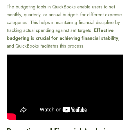
The budgeting tools in QuickBooks enable users to set
monthly, quarterly, or annual budgets for different expense
categories. This helps in maintaining financial discipline by
tracking actual spending against set targets.
Effective
budgeting is crucial for achieving financial stability
,
and QuickBooks facilitates this process.