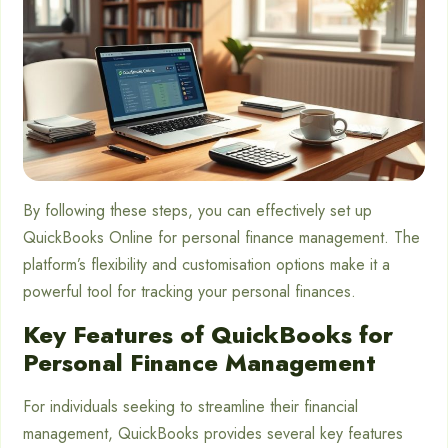
By following these steps, you can effectively set up
QuickBooks Online for personal finance management. The
platform’s flexibility and customisation options make it a
powerful tool for tracking your personal finances.
Key Features of QuickBooks for
Personal Finance Management
For individuals seeking to streamline their financial
management, QuickBooks provides several key features