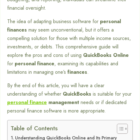
financial oversight.
The idea of adapting business software for
personal
finances
may seem unconventional, but it offers a
compelling solution for those with multiple income sources,
investments, or debts. This comprehensive guide will
explore the pros and cons of using
QuickBooks Online
for
personal finance
, examining its capabilities and
limitations in managing one’s
finances
.
By the end of this article, you will have a clear
understanding of whether
QuickBooks
is suitable for your
personal finance
management
needs or if dedicated
personal finance software is more appropriate.
Table of Contents
Understanding QuickBooks Online and Its Primary