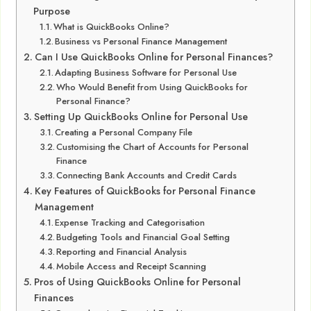
Purpose
What is QuickBooks Online?
Business vs Personal Finance Management
Can I Use QuickBooks Online for Personal Finances?
Adapting Business Software for Personal Use
Who Would Benefit from Using QuickBooks for
Personal Finance?
Setting Up QuickBooks Online for Personal Use
Creating a Personal Company File
Customising the Chart of Accounts for Personal
Finance
Connecting Bank Accounts and Credit Cards
Key Features of QuickBooks for Personal Finance
Management
Expense Tracking and Categorisation
Budgeting Tools and Financial Goal Setting
Reporting and Financial Analysis
Mobile Access and Receipt Scanning
Pros of Using QuickBooks Online for Personal
Finances