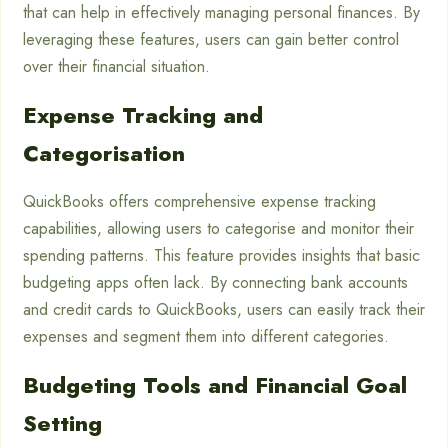
that can help in effectively managing personal finances. By
leveraging these features, users can gain better control
over their financial situation.
Expense Tracking and
Categorisation
QuickBooks offers comprehensive expense tracking
capabilities, allowing users to categorise and monitor their
spending patterns. This feature provides insights that basic
budgeting apps often lack. By connecting bank accounts
and credit cards to QuickBooks, users can easily track their
expenses and segment them into different categories.
Budgeting Tools and Financial Goal
Setting