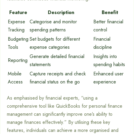
Feature
Description
Benefit
Expense
Categorise and monitor
Better financial
Tracking
spending patterns
control
Budgeting
Set budgets for different
Financial
Tools
expense categories
discipline
Generate detailed financial
Insights into
Reporting
statements
spending habits
Mobile
Capture receipts and check
Enhanced user
Access
financial status on the go
experience
As emphasised by financial experts, “using a
comprehensive tool like QuickBooks for personal finance
management can significantly improve one’s ability to
manage finances effectively.” By utilising these key
features, individuals can achieve a more organised and