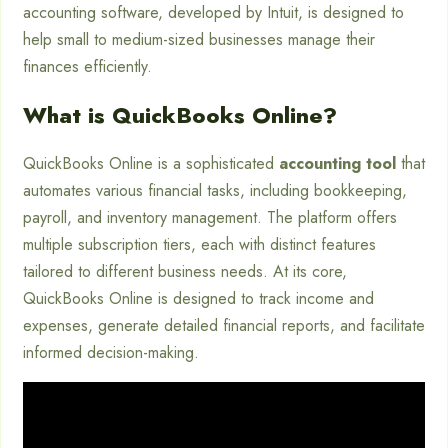
accounting software, developed by Intuit, is designed to
help small to medium-sized businesses manage their
finances efficiently.
What is QuickBooks Online?
QuickBooks Online is a sophisticated
accounting tool
that
automates various financial tasks, including bookkeeping,
payroll, and inventory management. The platform offers
multiple subscription tiers, each with distinct features
tailored to different business needs. At its core,
QuickBooks Online is designed to track income and
expenses, generate detailed financial reports, and facilitate
informed decision-making.