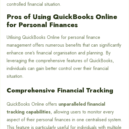
controlled financial situation.
Pros of Using QuickBooks Online
for Personal Finances
Utilising QuickBooks Online for personal finance
management offers numerous benefits that can significantly
enhance one’s financial organisation and planning. By
leveraging the comprehensive features of QuickBooks,
individuals can gain better control over their financial
situation.
Comprehensive Financial Tracking
QuickBooks Online offers
unparalleled financial
tracking capabilities
, allowing users to monitor every
aspect of their personal finances in one centralised system.
This feature is particularly useful for individuals with multiple