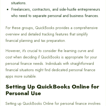
situations.
Freelancers, contractors, and side-hustle entrepreneurs
who need to separate personal and business finances.
For these groups, QuickBooks provides a comprehensive
overview and detailed tracking features that simplify
financial planning and tax preparation.
However, it’s crucial to consider the learning curve and
cost when deciding if QuickBooks is appropriate for your
personal finance needs. Individuals with straightforward
financial situations might find dedicated personal finance
apps more suitable.
Setting Up QuickBooks Online for
Personal Use
Setting up QuickBooks Online for personal finance involves