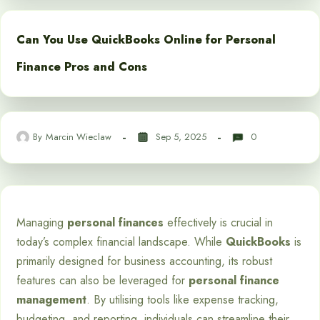
Can You Use QuickBooks Online for Personal
Finance Pros and Cons
By
Marcin Wieclaw
Sep 5, 2025
0
Managing
personal finances
effectively is crucial in
today’s complex financial landscape. While
QuickBooks
is
primarily designed for business accounting, its robust
features can also be leveraged for
personal finance
management
. By utilising tools like expense tracking,
budgeting, and reporting, individuals can streamline their