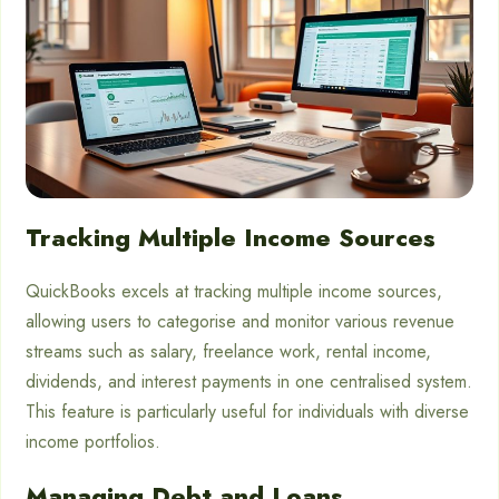
Tracking Multiple Income Sources
QuickBooks excels at tracking multiple income sources,
allowing users to categorise and monitor various revenue
streams such as salary, freelance work, rental income,
dividends, and interest payments in one centralised system.
This feature is particularly useful for individuals with diverse
income portfolios.
Managing Debt and Loans