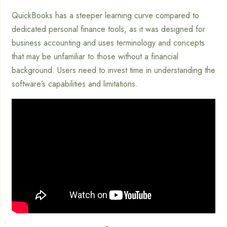
QuickBooks has a steeper learning curve compared to
dedicated personal finance tools, as it was designed for
business accounting and uses terminology and concepts
that may be unfamiliar to those without a financial
background. Users need to invest time in understanding the
software’s capabilities and limitations.