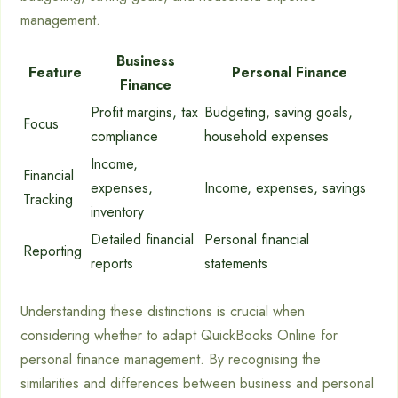
management.
Business
Feature
Personal Finance
Finance
Profit margins, tax
Budgeting, saving goals,
Focus
compliance
household expenses
Income,
Financial
expenses,
Income, expenses, savings
Tracking
inventory
Detailed financial
Personal financial
Reporting
reports
statements
Understanding these distinctions is crucial when
considering whether to adapt QuickBooks Online for
personal finance management. By recognising the
similarities and differences between business and personal