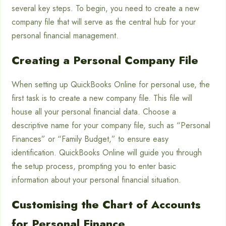
several key steps. To begin, you need to create a new
company file that will serve as the central hub for your
personal financial management.
Creating a Personal Company File
When setting up QuickBooks Online for personal use, the
first task is to create a new company file. This file will
house all your personal financial data. Choose a
descriptive name for your company file, such as “Personal
Finances” or “Family Budget,” to ensure easy
identification. QuickBooks Online will guide you through
the setup process, prompting you to enter basic
information about your personal financial situation.
Customising the Chart of Accounts
for Personal Finance