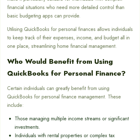
financial situations who need more detailed control than
basic budgeting apps can provide.
Utilising QuickBooks for personal finances allows individuals
to keep track of their expenses, income, and budget all in
one place, streamlining home financial management.
Who Would Benefit from Using
QuickBooks for Personal Finance?
Certain individuals can greatly benefit from using
QuickBooks for personal finance management. These
include:
Those managing multiple income streams or significant
investments.
Individuals with rental properties or complex tax