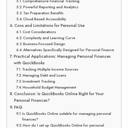
Comprehensive Financial Tracking
Powerful Reporting and Analytics
Tax Preparation Benefits
Cloud-Based Accessibility
Cons and Limitations for Personal Use
Cost Considerations
Complexity and Learning Curve
Business-Focused Design
Alternatives Specifically Designed for Personal Finance
Practical Applications: Managing Personal Finances
with QuickBooks
Tracking Multiple Income Sources
Managing Debt and Loans
Investment Tracking
Household Budget Management
Conclusion: Is QuickBooks Online Right for Your
Personal Finances?
FAQ
Is QuickBooks Online suitable for managing personal
finances?
How do I set up QuickBooks Online for personal