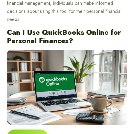
financial management, individuals can make informed
decisions about using this tool for their personal financial
needs.
Can I Use QuickBooks Online for
Personal Finances?