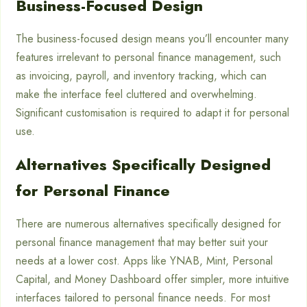
Business-Focused Design
The business-focused design means you’ll encounter many
features irrelevant to personal finance management, such
as invoicing, payroll, and inventory tracking, which can
make the interface feel cluttered and overwhelming.
Significant customisation is required to adapt it for personal
use.
Alternatives Specifically Designed
for Personal Finance
There are numerous alternatives specifically designed for
personal finance management that may better suit your
needs at a lower cost. Apps like YNAB, Mint, Personal
Capital, and Money Dashboard offer simpler, more intuitive
interfaces tailored to personal finance needs. For most