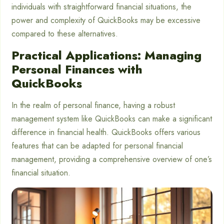
individuals with straightforward financial situations, the
power and complexity of QuickBooks may be excessive
compared to these alternatives.
Practical Applications: Managing
Personal Finances with
QuickBooks
In the realm of personal finance, having a robust
management system like QuickBooks can make a significant
difference in financial health. QuickBooks offers various
features that can be adapted for personal financial
management, providing a comprehensive overview of one’s
financial situation.