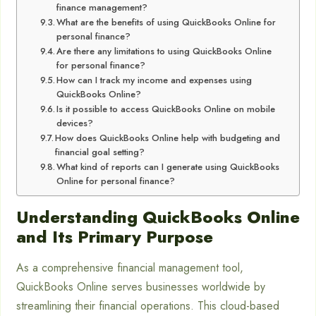
finance management?
What are the benefits of using QuickBooks Online for
personal finance?
Are there any limitations to using QuickBooks Online
for personal finance?
How can I track my income and expenses using
QuickBooks Online?
Is it possible to access QuickBooks Online on mobile
devices?
How does QuickBooks Online help with budgeting and
financial goal setting?
What kind of reports can I generate using QuickBooks
Online for personal finance?
Understanding QuickBooks Online
and Its Primary Purpose
As a comprehensive financial management tool,
QuickBooks Online serves businesses worldwide by
streamlining their financial operations. This cloud-based