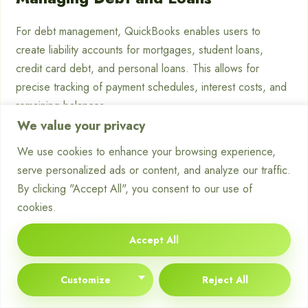
For debt management, QuickBooks enables users to
create liability accounts for mortgages, student loans,
credit card debt, and personal loans. This allows for
precise tracking of payment schedules, interest costs, and
remaining balances.
We value your privacy
Investment Tracking
We use cookies to enhance your browsing experience,
serve personalized ads or content, and analyze our traffic.
Investment tracking becomes more manageable as users
By clicking "Accept All", you consent to our use of
can create dedicated accounts for different investment
cookies.
types, record transactions, and monitor performance over
time. Although QuickBooks lacks some specialised
Accept All
investment analysis features, it provides a solid foundation
for investment tracking.
Customize
Reject All
Household Budget Management