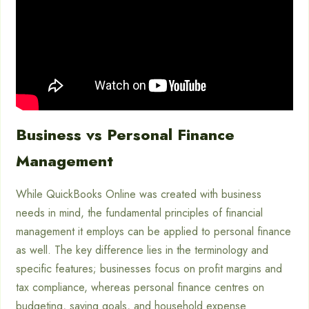
Business vs Personal Finance
Management
While QuickBooks Online was created with business
needs in mind, the fundamental principles of financial
management it employs can be applied to personal finance
as well. The key difference lies in the terminology and
specific features; businesses focus on profit margins and
tax compliance, whereas personal finance centres on
budgeting, saving goals, and household expense