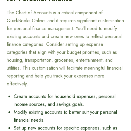
The Chart of Accounts is a critical component of
QuickBooks Online, and it requires significant customisation
for personal finance management. You’ll need to modify
existing accounts and create new ones to reflect personal
finance categories. Consider setting up expense
categories that align with your budget priorities, such as
housing, transportation, groceries, entertainment, and
utilities. This customisation will facilitate meaningful financial
reporting and help you track your expenses more
effectively.
Create accounts for household expenses, personal
income sources, and savings goals.
Modify existing accounts to better suit your personal
financial needs.
Set up new accounts for specific expenses, such as