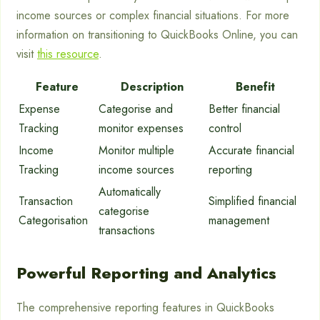
income sources or complex financial situations. For more
information on transitioning to QuickBooks Online, you can
visit
this resource
.
Feature
Description
Benefit
Expense
Categorise and
Better financial
Tracking
monitor expenses
control
Income
Monitor multiple
Accurate financial
Tracking
income sources
reporting
Automatically
Transaction
Simplified financial
categorise
Categorisation
management
transactions
Powerful Reporting and Analytics
The comprehensive reporting features in QuickBooks