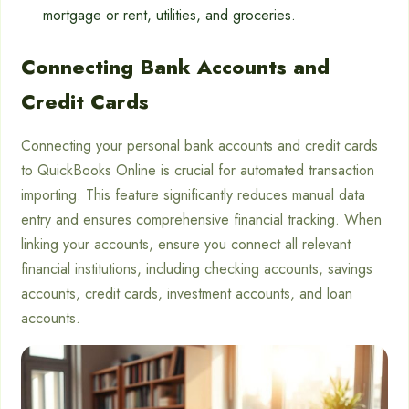
mortgage or rent, utilities, and groceries.
Connecting Bank Accounts and
Credit Cards
Connecting your personal bank accounts and credit cards
to QuickBooks Online is crucial for automated transaction
importing. This feature significantly reduces manual data
entry and ensures comprehensive financial tracking. When
linking your accounts, ensure you connect all relevant
financial institutions, including checking accounts, savings
accounts, credit cards, investment accounts, and loan
accounts.