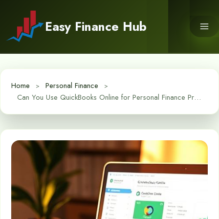
Skip
to
Easy Finance Hub
content
Home
Personal Finance
Can You Use QuickBooks Online for Personal Finance Pros and Cons