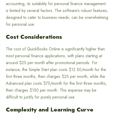
accounting, its suitability for personal finance management
is limited by several factors. The software’s robust features,
designed to cater to business needs, can be overwhelming
for personal use.
Cost Considerations
The cost of QuickBooks Online is significantly higher than
most personal finance applications, with plans starting at
around $25 per month after promotional periods. For
instance, the Simple Start plan costs $12.50/month for the
first three months, then charges $25 per month, while the
Advanced plan costs $75/month for the first three months,
then charges $150 per month. This expense may be
difficult to justify for purely personal use.
Complexity and Learning Curve