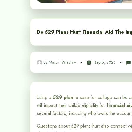
Do 529 Plans Hurt Financial Aid The Im
By
Marcin Wieclaw
Sep 6, 2025
Using a
529 plan
to save for college can be an
will impact their child’s eligibility for
financial ai
several factors, including who owns the accoun
Questions about 529 plans hurt also connect w