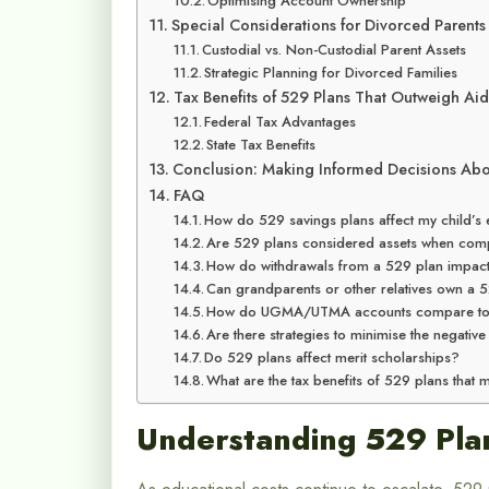
Optimising Account Ownership
Special Considerations for Divorced Parents
Custodial vs. Non-Custodial Parent Assets
Strategic Planning for Divorced Families
Tax Benefits of 529 Plans That Outweigh Ai
Federal Tax Advantages
State Tax Benefits
Conclusion: Making Informed Decisions Abo
FAQ
How do 529 savings plans affect my child’s el
Are 529 plans considered assets when comp
How do withdrawals from a 529 plan impact f
Can grandparents or other relatives own a 5
How do UGMA/UTMA accounts compare to 529
Are there strategies to minimise the negativ
Do 529 plans affect merit scholarships?
What are the tax benefits of 529 plans that 
Understanding 529 Pla