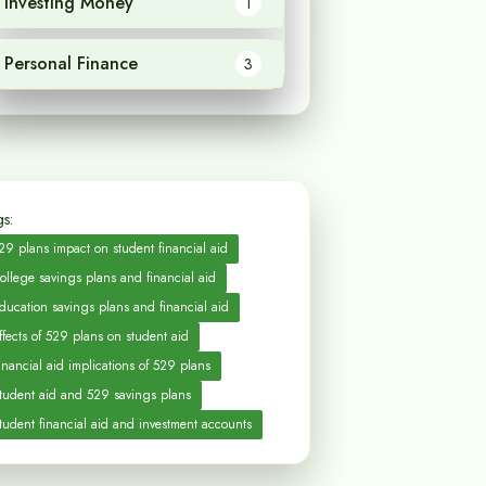
Investing Money
1
Personal Finance
3
s:
29 plans impact on student financial aid
ollege savings plans and financial aid
ducation savings plans and financial aid
ffects of 529 plans on student aid
inancial aid implications of 529 plans
tudent aid and 529 savings plans
tudent financial aid and investment accounts