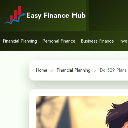
Skip
to
Easy Finance Hub
content
Financial Planning
Personal Finance
Business Finance
Inve
Home
Financial Planning