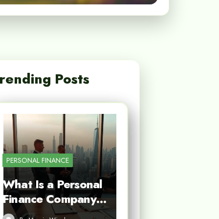
rending Posts
PERSONAL FINANCE
What Is a Personal
Finance Company…