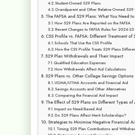
Student-Owned 529 Plans
Grandparent and Other Relative-Owned 529 
The FAFSA and 529 Plans: What You Need t
How 529 Plans Are Reported on the FAFSA
Recent Changes to FAFSA Rules for 2024-25
CSS Profile vs. FAFSA: Different Treatment of
Schools That Use the CSS Profile
How the CSS Profile Treats 529 Plans Differen
529 Plan Withdrawals and Their Impact
Qualified Education Expenses
How Withdrawals Affect Aid Calculations
529 Plans vs. Other College Savings Options
UGMA/UTMA Accounts and Financial Aid
Savings Accounts and Other Alternatives
Comparing the Financial Aid Impact
The Effect of 529 Plans on Different Types of
Impact on Need-Based Aid
Do 529 Plans Affect Merit Scholarships?
Strategies to Minimise Negative Financial A
Timing 529 Plan Contributions and Withdra