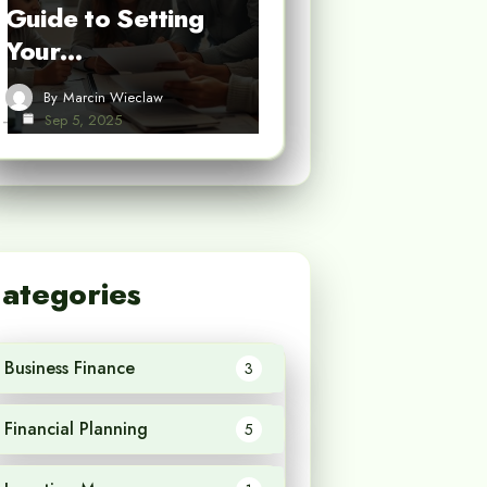
Guide to Setting
Your…
By
Marcin Wieclaw
Sep 5, 2025
ategories
Business Finance
3
Financial Planning
5