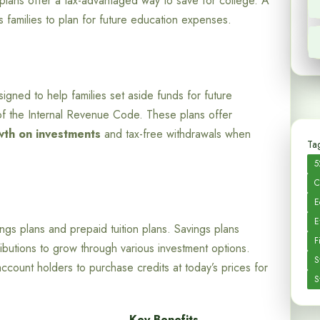
plans offer a tax-advantaged way to save for college. A
es families to plan for future education expenses.
igned to help families set aside funds for future
 of the Internal Revenue Code. These plans offer
wth on investments
and tax-free withdrawals when
Tag
5
C
E
E
ngs plans and prepaid tuition plans. Savings plans
F
ributions to grow through various investment options.
S
account holders to purchase credits at today’s prices for
S
Key Benefits