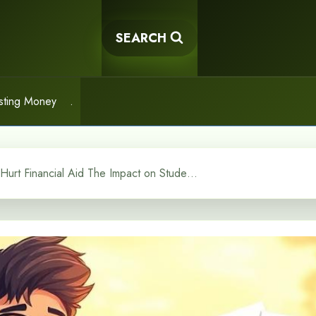
SEARCH
sting Money
.
Do 529 Plans Hurt Financial Aid The Impact on Student Aid