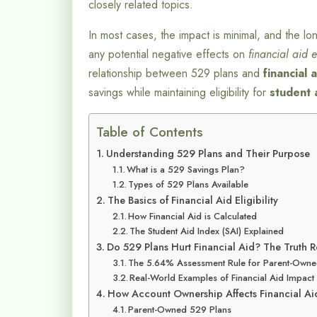
closely related topics.
In most cases, the impact is minimal, and the lo
any potential negative effects on
financial aid el
relationship between 529 plans and
financial 
savings while maintaining eligibility for
student 
Table of Contents
Understanding 529 Plans and Their Purpose
What is a 529 Savings Plan?
Types of 529 Plans Available
The Basics of Financial Aid Eligibility
How Financial Aid is Calculated
The Student Aid Index (SAI) Explained
Do 529 Plans Hurt Financial Aid? The Truth 
The 5.64% Assessment Rule for Parent-Owne
Real-World Examples of Financial Aid Impact
How Account Ownership Affects Financial Ai
Parent-Owned 529 Plans