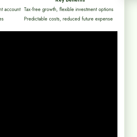
nt account
Tax-free growth, flexible investment options
es
Predictable costs, reduced future expense