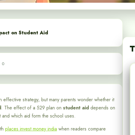
pact on Student Aid
T
0
 effective strategy, but many parents wonder whether it
d
. The effect of a 529 plan on
student aid
depends on
t and which aid form the school uses.
ith
places invest money india
when readers compare