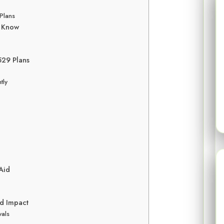
Plans
o Know
 529 Plans
tly
 Aid
id Impact
wals