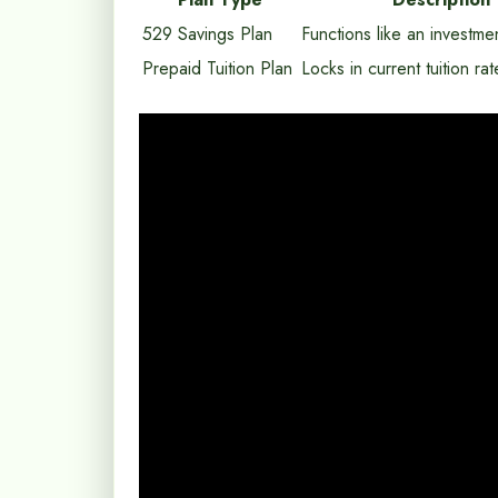
529 Savings Plan
Functions like an investme
Prepaid Tuition Plan
Locks in current tuition rat