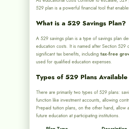
As educational costs continue to escalate, 529 
529 plan is a powerful financial tool that enabl
What is a 529 Savings Plan?
A 529 savings plan is a type of savings plan des
education costs. It is named after Section 529
significant tax benefits, including
tax-free gro
used for qualified education expenses.
Types of 529 Plans Available
There are primarily two types of 529 plans: savi
function like investment accounts, allowing cont
Prepaid tuition plans, on the other hand, allow 
future education at participating institutions.
Plan Type
Description