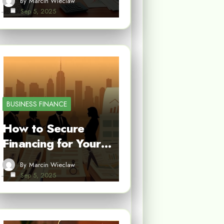
By
Marcin Wieclaw
Sep 5, 2025
BUSINESS FINANCE
How to Secure
Financing for Your…
By
Marcin Wieclaw
Sep 5, 2025