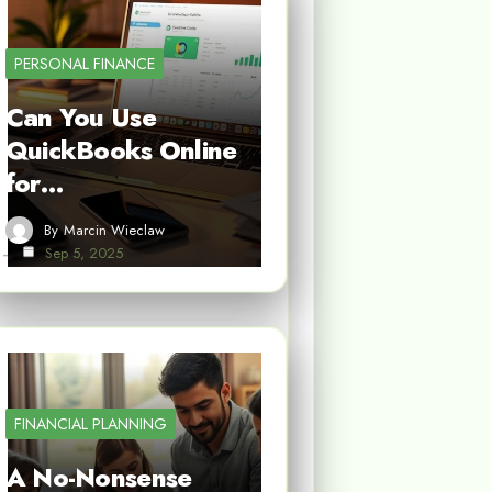
PERSONAL FINANCE
Can You Use
QuickBooks Online
for…
By
Marcin Wieclaw
Sep 5, 2025
FINANCIAL PLANNING
A No-Nonsense