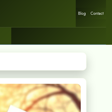
Blog
Contact