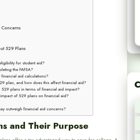
d Concerns
ut 529 Plans
igibility for student aid?
leting the FAFSA?
inancial aid calculations?
C
29 plan, and how does this affect financial aid?
 plans in terms of financial aid impact?
e impact of 529 plans on financial aid?
may outweigh financial aid concerns?
ns and Their Purpose