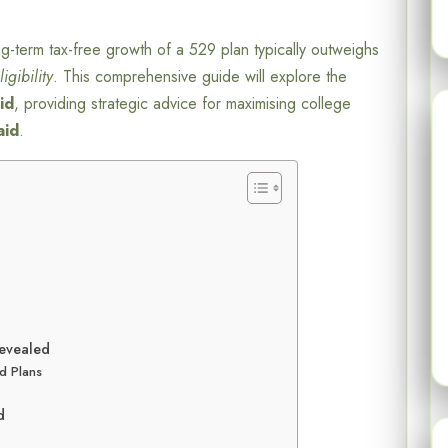
ng-term tax-free growth of a 529 plan typically outweighs
igibility
. This comprehensive guide will explore the
aid
, providing strategic advice for maximising college
aid
.
Revealed
d Plans
d