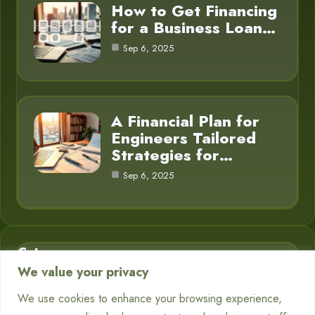
How to Get Financing
for a Business Loan…
Sep 6, 2025
A Financial Plan for
Engineers Tailored
Strategies for…
Sep 6, 2025
Category
We value your privacy
Business Finance
3
We use cookies to enhance your browsing experience,