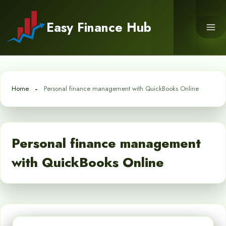
Skip
to
Easy Finance Hub
content
Home
Personal finance management with QuickBooks Online
Personal finance management
with QuickBooks Online