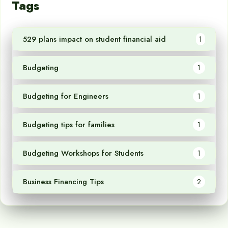
Tags
529 plans impact on student financial aid
1
Budgeting
1
Budgeting for Engineers
1
Budgeting tips for families
1
Budgeting Workshops for Students
1
Business Financing Tips
2