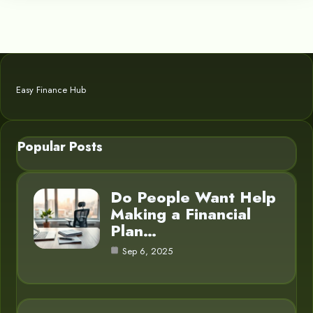
Easy Finance Hub
Popular Posts
Do People Want Help
Making a Financial
Plan…
Sep 6, 2025