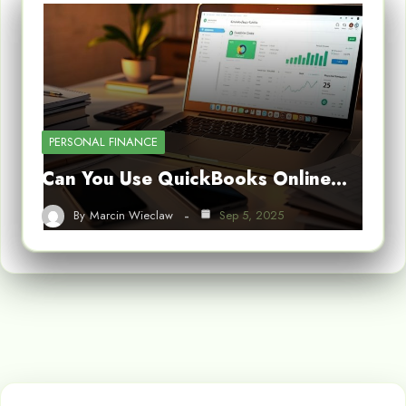
PERSONAL FINANCE
Can You Use QuickBooks Online…
By
Marcin Wieclaw
Sep 5, 2025