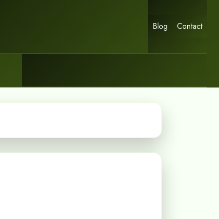
Blog
Contact