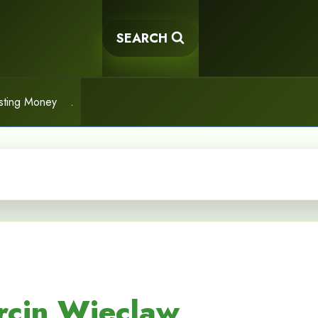
SEARCH
sting Money
.
rcin Wieclaw