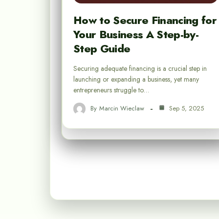
How to Secure Financing for
Your Business A Step-by-
Step Guide
Securing adequate financing is a crucial step in
launching or expanding a business, yet many
entrepreneurs struggle to…
By
Marcin Wieclaw
Sep 5, 2025