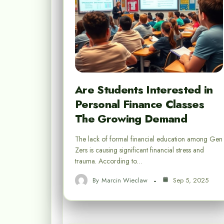
Are Students Interested in
Personal Finance Classes
The Growing Demand
The lack of formal financial education among Gen
Zers is causing significant financial stress and
trauma. According to…
By
Marcin Wieclaw
Sep 5, 2025