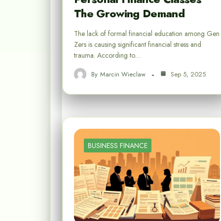
The Growing Demand
The lack of formal financial education among Gen
Zers is causing significant financial stress and
trauma. According to…
By
Marcin Wieclaw
Sep 5, 2025
BUSINESS FINANCE