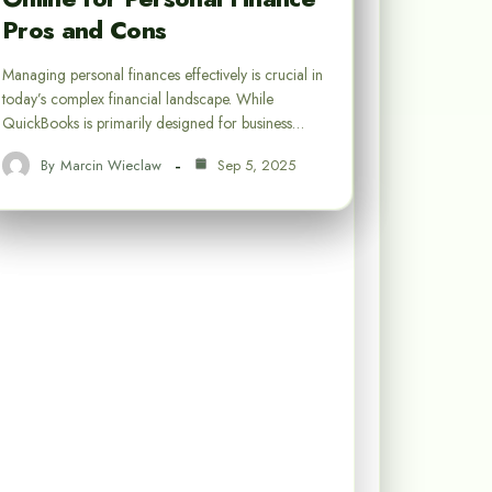
Pros and Cons
Managing personal finances effectively is crucial in
today’s complex financial landscape. While
QuickBooks is primarily designed for business…
By
Marcin Wieclaw
Sep 5, 2025