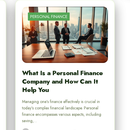
PERSONAL FINANCE
What Is a Personal Finance
Company and How Can It
Help You
Managing one’s finance effectively is crucial in
today’s complex financial landscape. Personal
finance encompasses various aspects, including
saving,…