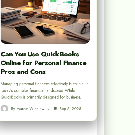
Can You Use QuickBooks
Online for Personal Finance
Pros and Cons
Managing personal finances effectively is crucial in
today’s complex financial landscape. While
QuickBooks is primarily designed for business…
By
Marcin Wieclaw
Sep 5, 2025