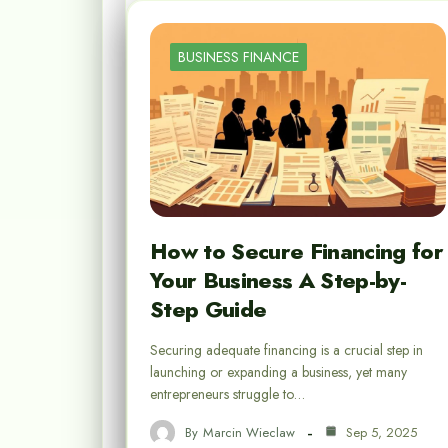
BUSINESS FINANCE
How to Secure Financing for
Your Business A Step-by-
Step Guide
Securing adequate financing is a crucial step in
launching or expanding a business, yet many
entrepreneurs struggle to…
By
Marcin Wieclaw
Sep 5, 2025