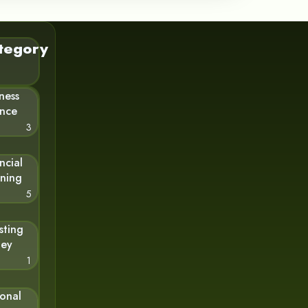
tegory
ness
ance
3
ncial
nning
5
sting
ey
1
sonal