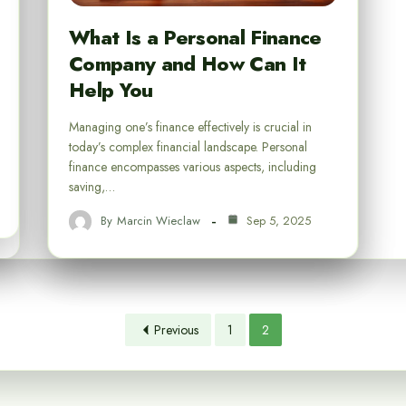
What Is a Personal Finance
Company and How Can It
Help You
Managing one’s finance effectively is crucial in
today’s complex financial landscape. Personal
finance encompasses various aspects, including
saving,…
By
Marcin Wieclaw
Sep 5, 2025
Previous
1
2