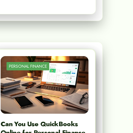
PERSONAL FINANCE
Can You Use QuickBooks
Online for Personal Finance