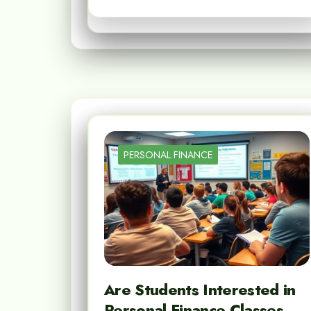
PERSONAL FINANCE
Are Students Interested in
Personal Finance Classes