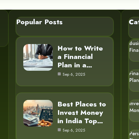
Popular Posts
Ca
Busi
How to Write
Fin
a Financial
Plan in a…
Fina
Sep 6, 2025
Pla
Best Places to
Inve
Mon
Invest Money
in India Top…
Sep 6, 2025
Per