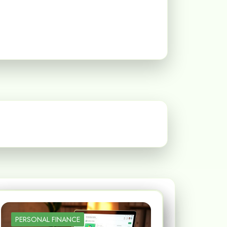
PERSONAL FINANCE