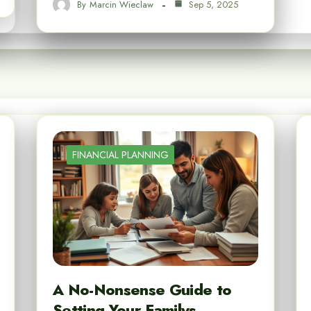
By
Marcin Wieclaw
Sep 5, 2025
FINANCIAL PLANNING
A No-Nonsense Guide to
Setting Your Familys