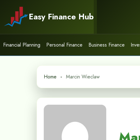
Skip
to
Easy Finance Hub
content
Financial Planning
Personal Finance
Business Finance
Inve
Home
Marcin Wieclaw
Ma