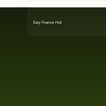
Easy Finance Hub