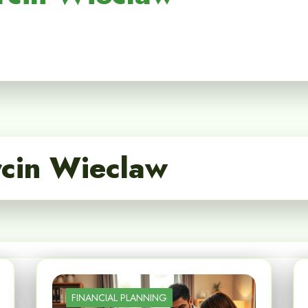
cin Wieclaw
FINANCIAL PLANNING