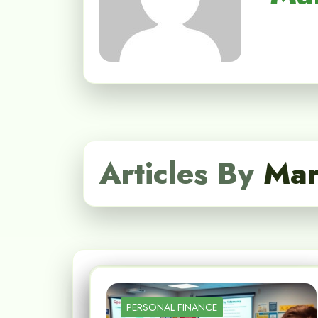
Articles By
Mar
PERSONAL FINANCE