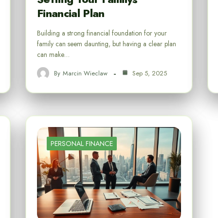
Financial Plan
Building a strong financial foundation for your
family can seem daunting, but having a clear plan
can make…
By
Marcin Wieclaw
Sep 5, 2025
PERSONAL FINANCE