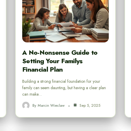
A No-Nonsense Guide to
Setting Your Familys
Financial Plan
Building a strong financial foundation for your
family can seem daunting, but having a clear plan
can make…
By
Marcin Wieclaw
Sep 5, 2025